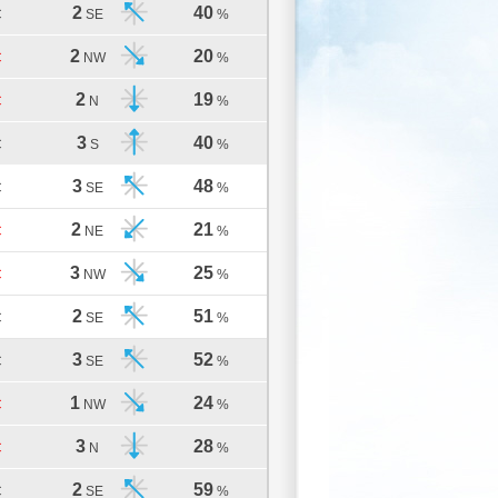
2
40
C
SE
%
2
20
C
NW
%
2
19
C
N
%
3
40
C
S
%
3
48
C
SE
%
2
21
C
NE
%
3
25
C
NW
%
2
51
C
SE
%
3
52
C
SE
%
1
24
C
NW
%
3
28
C
N
%
2
59
C
SE
%