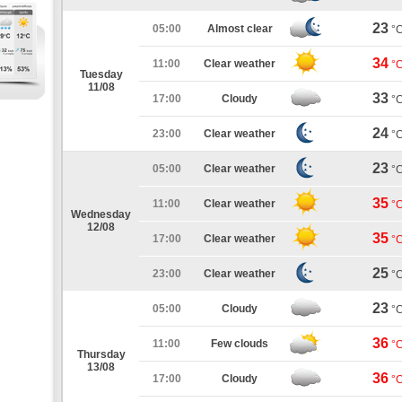
23
05:00
Almost clear
°
34
11:00
Clear weather
°
Tuesday
11/08
33
17:00
Cloudy
°
24
23:00
Clear weather
°
23
05:00
Clear weather
°
35
11:00
Clear weather
°
Wednesday
12/08
35
17:00
Clear weather
°
25
23:00
Clear weather
°
23
05:00
Cloudy
°
36
11:00
Few clouds
°
Thursday
13/08
36
17:00
Cloudy
°