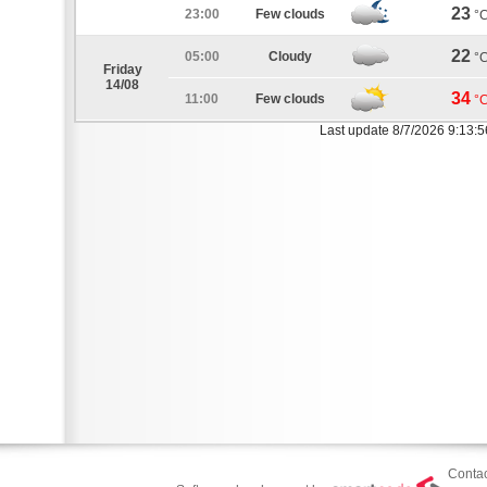
23
23:00
Few clouds
°
22
05:00
Cloudy
°
Friday
14/08
34
11:00
Few clouds
°
Last update 8/7/2026 9:13:
Contac