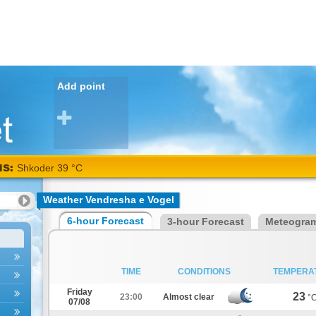
Add point
NS:
Shkoder 39 °C
Weather Vendresha e Vogel
6-hour Forecast
3-hour Forecast
Meteogra
TIME
CONDITIONS
TEMPERA
Friday
23
23:00
Almost clear
°
07/08