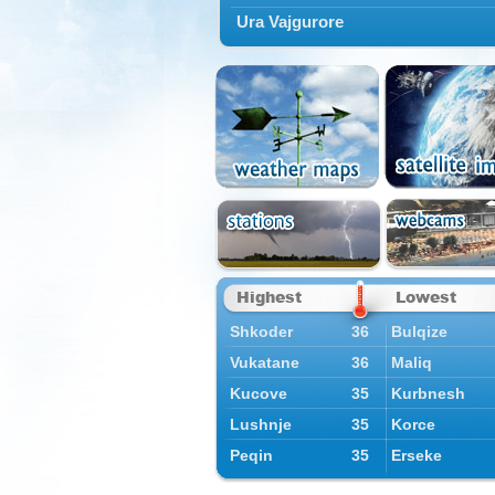
Ura Vajgurore
Highest
Lowest
Shkoder
36
Bulqize
Vukatane
36
Maliq
Kucove
35
Kurbnesh
Lushnje
35
Korce
Peqin
35
Erseke