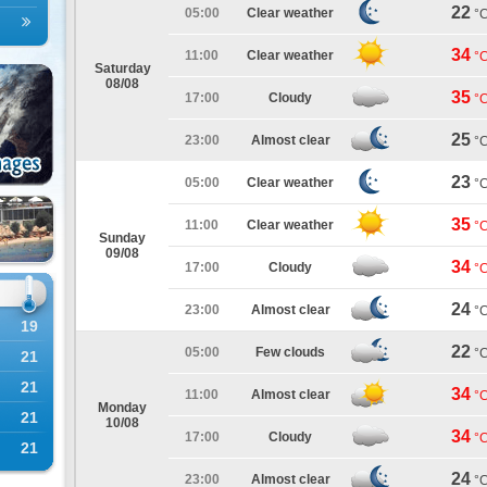
22
05:00
Clear weather
°
34
11:00
Clear weather
°
Saturday
08/08
35
17:00
Cloudy
°
25
23:00
Almost clear
°
23
05:00
Clear weather
°
35
11:00
Clear weather
°
Sunday
09/08
34
17:00
Cloudy
°
24
23:00
Almost clear
°
19
22
05:00
Few clouds
°
21
21
34
11:00
Almost clear
°
Monday
21
10/08
34
17:00
Cloudy
°
21
24
23:00
Almost clear
°