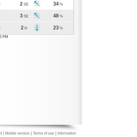
2
34
C
SE
%
3
48
C
SE
%
2
23
C
N
%
56 PM
|
|
|
t
Mobile version
Terms of use
Information