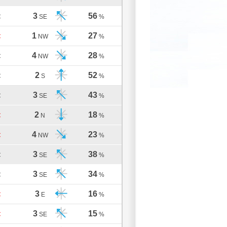
3
56
C
SE
%
1
27
C
NW
%
4
28
C
NW
%
2
52
C
S
%
3
43
C
SE
%
2
18
C
N
%
4
23
C
NW
%
3
38
C
SE
%
3
34
C
SE
%
3
16
C
E
%
3
15
C
SE
%