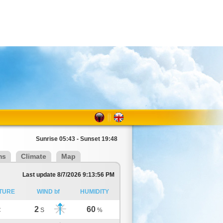
Sunrise 05:43 - Sunset 19:48
ms
Climate
Map
Last update 8/7/2026 9:13:56 PM
TURE
WIND bf
HUMIDITY
2
60
C
S
%