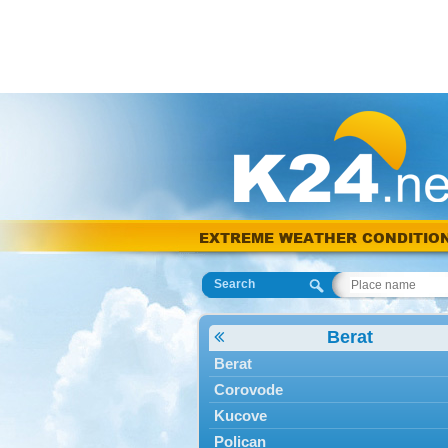
EXTREME WEATHER CONDITIO
Search
Berat
Berat
Corovode
Kucove
Polican