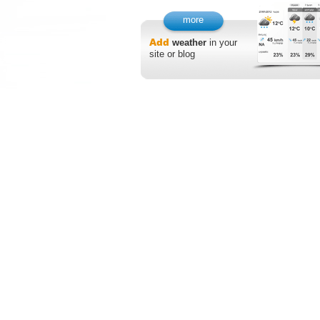
more
Add
weather
in your
site or blog