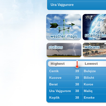
Ura Vajgurore
Highest
Lowest
Cerrik
39
Bulqize
Kucove
39
Bilisht
Berat
38
Korce
Ura Vajgurore
38
Maliq
Koplik
38
Erseke