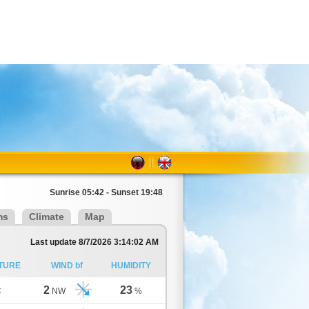
Sunrise 05:42 - Sunset 19:48
ms
Climate
Map
Last update 8/7/2026 3:14:02 AM
TURE
WIND bf
HUMIDITY
2
23
C
NW
%