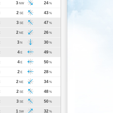
3
24
C
NW
%
2
43
C
SE
%
3
47
C
SE
%
2
26
C
NE
%
3
30
C
N
%
4
49
C
E
%
4
50
C
E
%
2
28
C
E
%
2
34
C
NE
%
2
48
C
SE
%
3
50
C
SE
%
1
32
C
SW
%