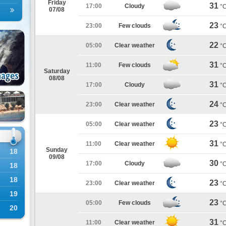
Friday
31
17:00
Cloudy
°
07/08
23
23:00
Few clouds
°
22
05:00
Clear weather
°
31
11:00
Few clouds
°
Saturday
08/08
31
17:00
Cloudy
°
24
23:00
Clear weather
°
23
05:00
Clear weather
°
31
11:00
Clear weather
°
Sunday
18
09/08
30
17:00
Cloudy
°
18
18
23
23:00
Clear weather
°
19
23
05:00
Few clouds
°
20
31
11:00
Clear weather
°