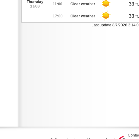
Thursday
33
11:00
Clear weather
°
13/08
33
17:00
Clear weather
°
Last update 8/7/2026 3:14:
Contac