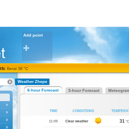
Add point
NS:
Berat 38 °C
Weather Zhepe
6-hour Forecast
3-hour Forecast
Meteogra
TIME
CONDITIONS
TEMPERA
31
11:00
Clear weather
°