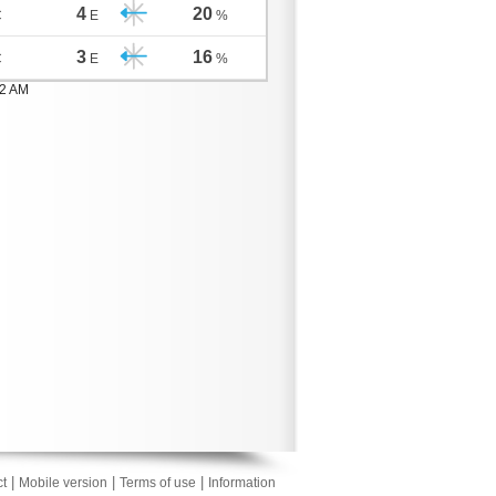
4
20
C
E
%
3
16
C
E
%
02 AM
|
|
|
t
Mobile version
Terms of use
Information