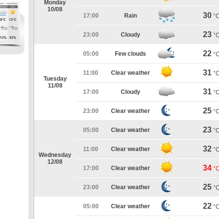
Monday
10/08
30
17:00
Rain
°
23
23:00
Cloudy
°
22
05:00
Few clouds
°
31
11:00
Clear weather
°
Tuesday
11/08
31
17:00
Cloudy
°
25
23:00
Clear weather
°
23
05:00
Clear weather
°
32
11:00
Clear weather
°
Wednesday
12/08
34
17:00
Clear weather
°
25
23:00
Clear weather
°
22
05:00
Clear weather
°