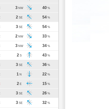
3
40
C
NW
%
2
54
C
SE
%
3
54
C
SE
%
2
33
C
NW
%
3
34
C
NW
%
2
43
C
S
%
3
36
C
SE
%
1
22
C
N
%
2
15
C
E
%
3
26
C
SE
%
3
32
C
SE
%