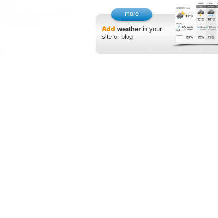
more
Add
weather
in your
site or blog