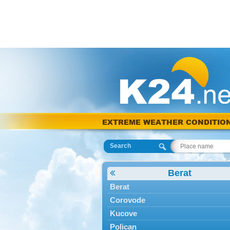
EXTREME WEATHER CONDITIO
Search
Berat
Berat
Corovode
Kucove
Polican