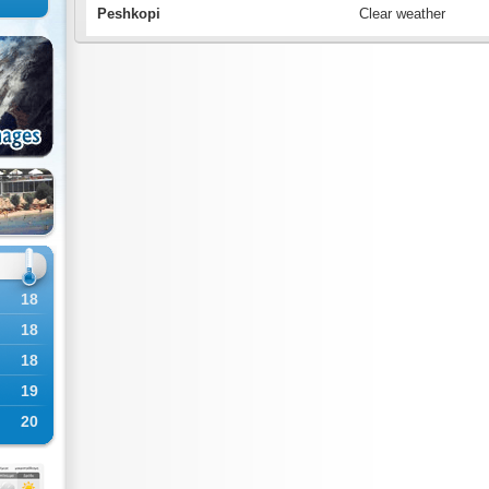
Peshkopi
Clear weather
18
18
18
19
20