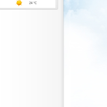
24 °C