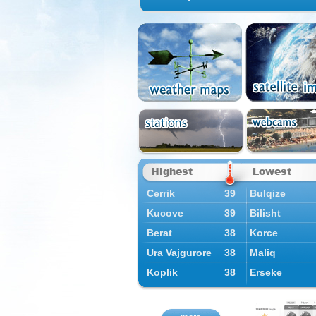
Highest
Lowest
Cerrik
39
Bulqize
Kucove
39
Bilisht
Berat
38
Korce
Ura Vajgurore
38
Maliq
Koplik
38
Erseke