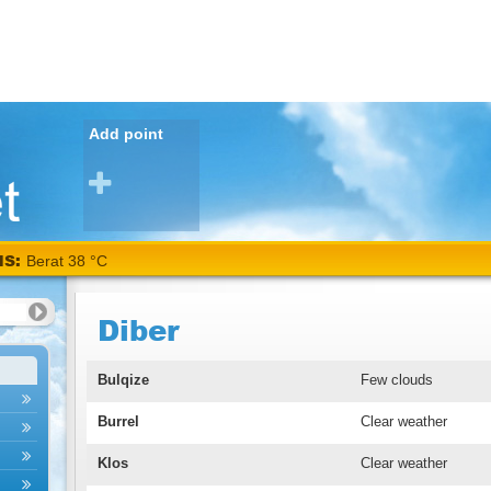
Add point
NS:
Berat 38 °C
Diber
Bulqize
Few clouds
Burrel
Clear weather
Klos
Clear weather