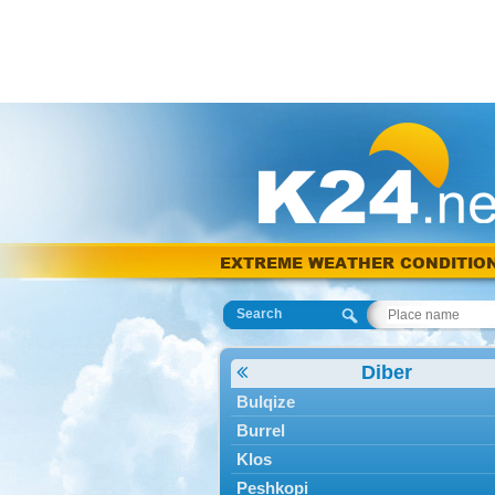
EXTREME WEATHER CONDITIO
Search
Diber
Bulqize
Burrel
Klos
Peshkopi