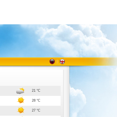
21 °C
28 °C
27 °C