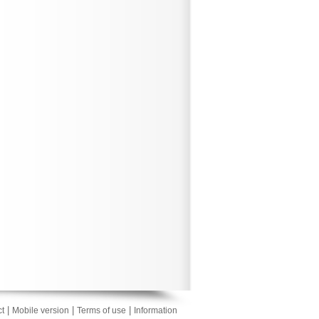
|
|
|
t
Mobile version
Terms of use
Information