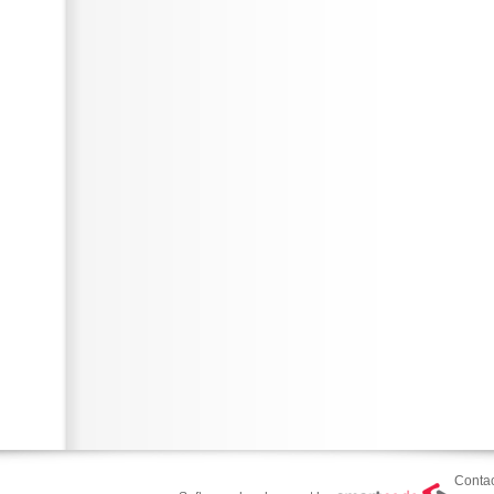
Contac