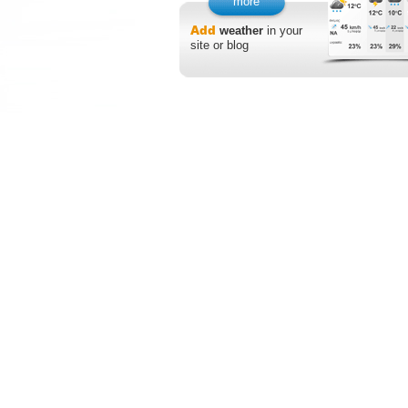
more
Add
weather
in your
site or blog