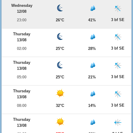
Wednesday
12/08
3 bf SE
23:00
26°C
41%
Thursday
13/08
3 bf SE
02:00
25°C
28%
Thursday
13/08
3 bf SE
05:00
25°C
21%
Thursday
13/08
3 bf SE
08:00
32°C
14%
Thursday
13/08