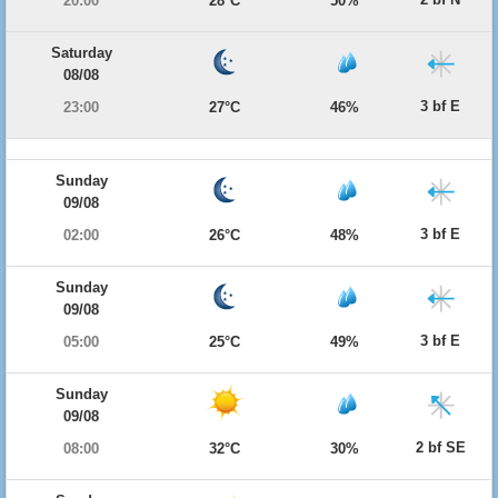
20:00
28°C
50%
Saturday
08/08
3 bf E
23:00
27°C
46%
Sunday
09/08
3 bf E
02:00
26°C
48%
Sunday
09/08
3 bf E
05:00
25°C
49%
Sunday
09/08
2 bf SE
08:00
32°C
30%