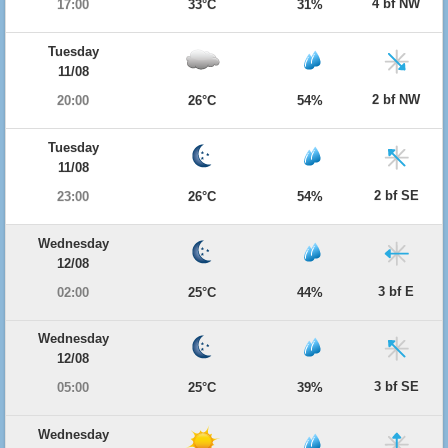
4 bf NW
17:00
33°C
31%
Tuesday
11/08
2 bf NW
20:00
26°C
54%
Tuesday
11/08
2 bf SE
23:00
26°C
54%
Wednesday
12/08
3 bf E
02:00
25°C
44%
Wednesday
12/08
3 bf SE
05:00
25°C
39%
Wednesday