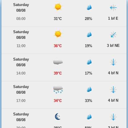
Saturday
08/08
1 bf E
08:00
31°C
28%
Saturday
08/08
3 bf NE
11:00
36°C
19%
Saturday
08/08
4 bf N
14:00
39°C
17%
Saturday
08/08
4 bf N
17:00
34°C
33%
Saturday
08/08
2 bf N