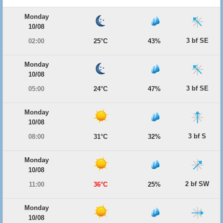
Monday
10/08
3 bf SE
02:00
25°C
43%
Monday
10/08
3 bf SE
05:00
24°C
47%
Monday
10/08
3 bf S
08:00
31°C
32%
Monday
10/08
2 bf SW
11:00
36°C
25%
Monday
10/08