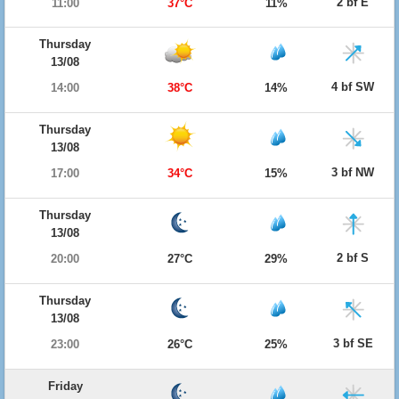
2 bf E
11:00
37°C
11%
Thursday
13/08
4 bf SW
14:00
38°C
14%
Thursday
13/08
3 bf NW
17:00
34°C
15%
Thursday
13/08
2 bf S
20:00
27°C
29%
Thursday
13/08
3 bf SE
23:00
26°C
25%
Friday