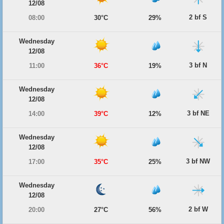
12/08
2 bf S
08:00
30°C
29%
Wednesday
12/08
3 bf N
11:00
36°C
19%
Wednesday
12/08
3 bf NE
14:00
39°C
12%
Wednesday
12/08
3 bf NW
17:00
35°C
25%
Wednesday
12/08
2 bf W
20:00
27°C
56%