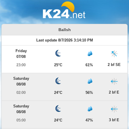
Ballsh
Last update 8/7/2026 3:14:10 PM
Friday
07/08
2 bf SE
23:00
25°C
61%
Saturday
08/08
2 bf E
02:00
24°C
56%
Saturday
08/08
3 bf E
05:00
24°C
47%