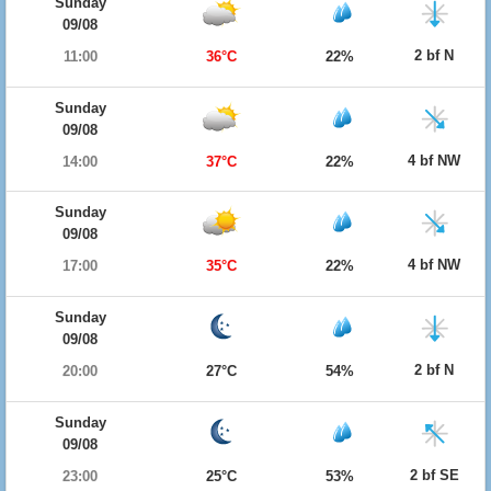
Sunday
09/08
2 bf N
11:00
36°C
22%
Sunday
09/08
4 bf NW
14:00
37°C
22%
Sunday
09/08
4 bf NW
17:00
35°C
22%
Sunday
09/08
2 bf N
20:00
27°C
54%
Sunday
09/08
2 bf SE
23:00
25°C
53%