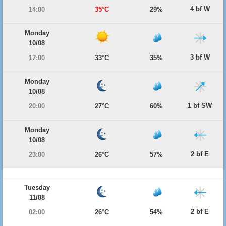
4 bf W
14:00
35°C
29%
Monday
10/08
3 bf W
17:00
33°C
35%
Monday
10/08
1 bf SW
20:00
27°C
60%
Monday
10/08
2 bf E
23:00
26°C
57%
Tuesday
11/08
2 bf E
02:00
26°C
54%