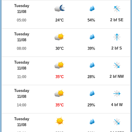
Tuesday
11/08
2 bf SE
05:00
24°C
54%
Tuesday
11/08
2 bf S
08:00
30°C
39%
Tuesday
11/08
2 bf NW
11:00
35°C
28%
Tuesday
11/08
4 bf W
14:00
35°C
29%
Tuesday
11/08