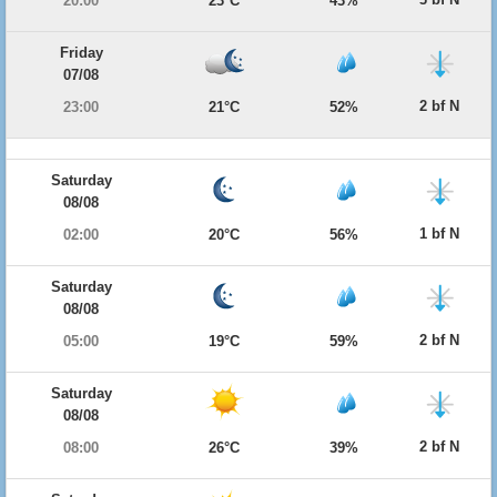
20:00
23°C
43%
Friday
07/08
2 bf N
23:00
21°C
52%
Saturday
08/08
1 bf N
02:00
20°C
56%
Saturday
08/08
2 bf N
05:00
19°C
59%
Saturday
08/08
2 bf N
08:00
26°C
39%