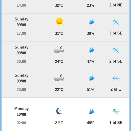
2 bf NE
14:00
32°C
23%
Sunday
09/08
3 bf SE
17:00
31°C
30%
Sunday
09/08
2 bf SE
20:00
24°C
47%
Sunday
09/08
2 bf E
23:00
22°C
51%
Monday
10/08
1 bf SE
02:00
21°C
48%