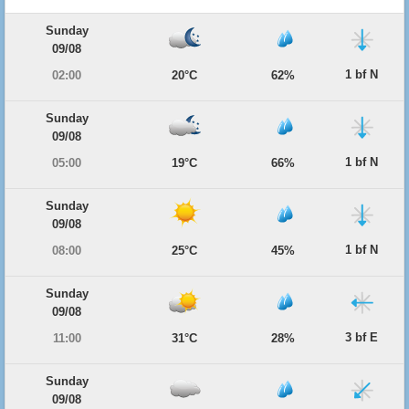
Sunday
09/08
1 bf N
02:00
20°C
62%
Sunday
09/08
1 bf N
05:00
19°C
66%
Sunday
09/08
1 bf N
08:00
25°C
45%
Sunday
09/08
3 bf E
11:00
31°C
28%
Sunday
09/08