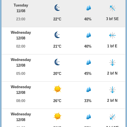
Tuesday
11/08
3 bf SE
23:00
22°C
40%
Wednesday
12/08
1 bf E
02:00
21°C
40%
Wednesday
12/08
2 bf N
05:00
20°C
45%
Wednesday
12/08
2 bf N
08:00
26°C
33%
Wednesday
12/08