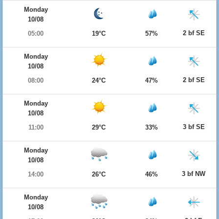
Monday
10/08
2 bf SE
05:00
19°C
57%
Monday
10/08
2 bf SE
08:00
24°C
47%
Monday
10/08
3 bf SE
11:00
29°C
33%
Monday
10/08
3 bf NW
14:00
26°C
46%
Monday
10/08