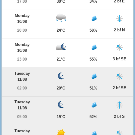
2 bf E
17:00
30°C
34%
Monday
10/08
2 bf N
20:00
24°C
58%
Monday
10/08
3 bf SE
23:00
21°C
55%
Tuesday
11/08
2 bf SE
02:00
20°C
51%
Tuesday
11/08
2 bf S
05:00
19°C
52%
Tuesday