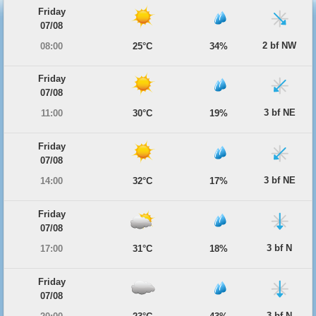
Friday
07/08
2 bf NW
08:00
25°C
34%
Friday
07/08
3 bf NE
11:00
30°C
19%
Friday
07/08
3 bf NE
14:00
32°C
17%
Friday
07/08
3 bf N
17:00
31°C
18%
Friday
07/08
3 bf N