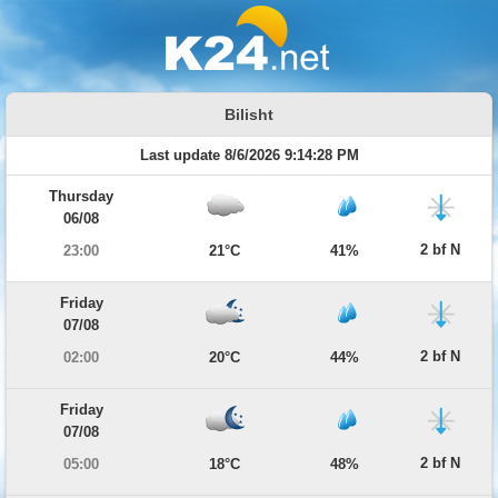
Bilisht
Last update 8/6/2026 9:14:28 PM
Thursday
06/08
2 bf N
23:00
21°C
41%
Friday
07/08
2 bf N
02:00
20°C
44%
Friday
07/08
2 bf N
05:00
18°C
48%