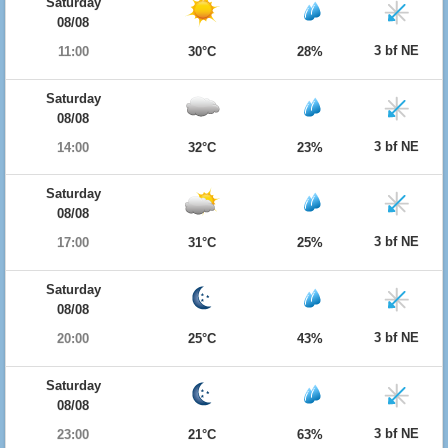
Saturday
08/08
3 bf NE
11:00
30°C
28%
Saturday
08/08
3 bf NE
14:00
32°C
23%
Saturday
08/08
3 bf NE
17:00
31°C
25%
Saturday
08/08
3 bf NE
20:00
25°C
43%
Saturday
08/08
3 bf NE
23:00
21°C
63%