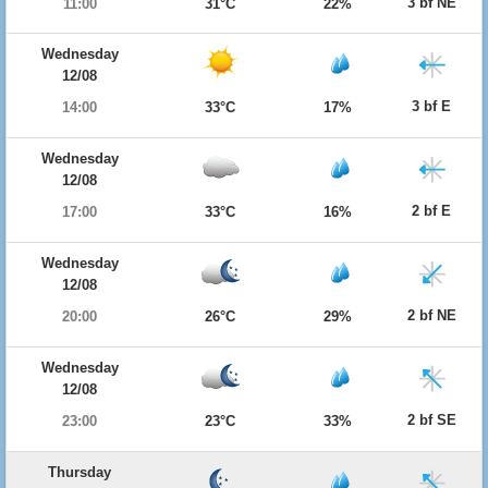
3 bf NE
11:00
31°C
22%
Wednesday
12/08
3 bf E
14:00
33°C
17%
Wednesday
12/08
2 bf E
17:00
33°C
16%
Wednesday
12/08
2 bf NE
20:00
26°C
29%
Wednesday
12/08
2 bf SE
23:00
23°C
33%
Thursday