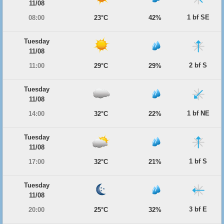
11/08
1 bf SE
08:00
23°C
42%
Tuesday
11/08
2 bf S
11:00
29°C
29%
Tuesday
11/08
1 bf NE
14:00
32°C
22%
Tuesday
11/08
1 bf S
17:00
32°C
21%
Tuesday
11/08
3 bf E
20:00
25°C
32%