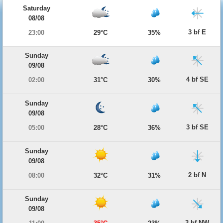
Saturday
08/08
3 bf E
23:00
29°C
35%
Sunday
09/08
4 bf SE
02:00
31°C
30%
Sunday
09/08
3 bf SE
05:00
28°C
36%
Sunday
09/08
2 bf N
08:00
32°C
31%
Sunday
09/08
3 bf NW