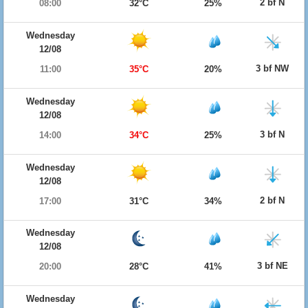
2 bf N
08:00
32°C
25%
Wednesday
12/08
3 bf NW
11:00
35°C
20%
Wednesday
12/08
3 bf N
14:00
34°C
25%
Wednesday
12/08
2 bf N
17:00
31°C
34%
Wednesday
12/08
3 bf NE
20:00
28°C
41%
Wednesday