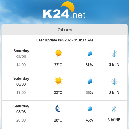
Orikum
Last update 8/8/2026 9:14:17 AM
Saturday
08/08
3 bf N
14:00
33°C
31%
Saturday
08/08
3 bf N
17:00
33°C
36%
Saturday
08/08
3 bf NE
20:00
28°C
46%