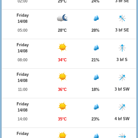
3 bf SE
02:00
29°C
24%
Friday
14/08
3 bf SE
05:00
28°C
28%
Friday
14/08
3 bf S
08:00
34°C
21%
Friday
14/08
3 bf SW
11:00
36°C
18%
Friday
14/08
4 bf SW
14:00
35°C
23%
Friday