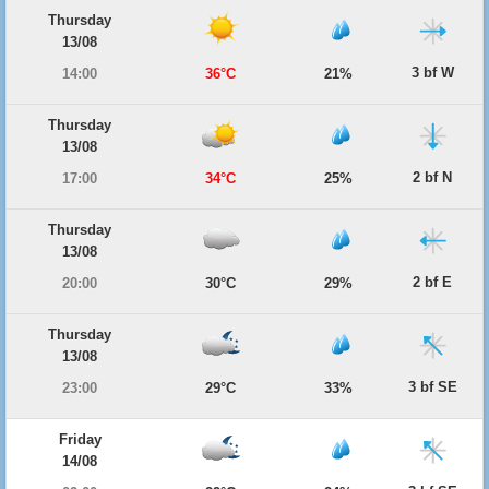
Thursday
13/08
3 bf W
14:00
36°C
21%
Thursday
13/08
2 bf N
17:00
34°C
25%
Thursday
13/08
2 bf E
20:00
30°C
29%
Thursday
13/08
3 bf SE
23:00
29°C
33%
Friday
14/08