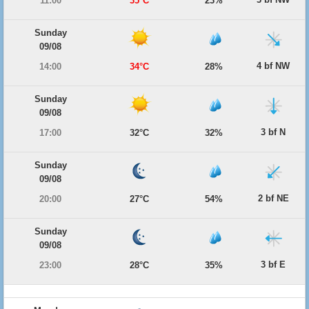
11:00
35°C
23%
Sunday
09/08
4 bf NW
14:00
34°C
28%
Sunday
09/08
3 bf N
17:00
32°C
32%
Sunday
09/08
2 bf NE
20:00
27°C
54%
Sunday
09/08
3 bf E
23:00
28°C
35%