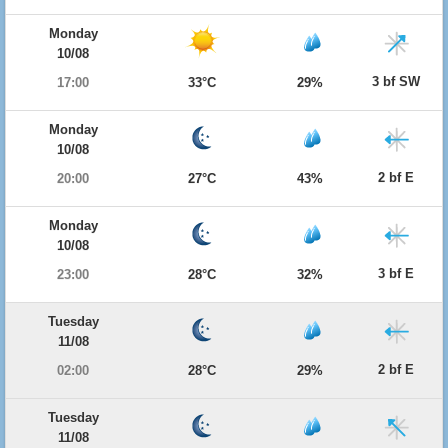
Monday
10/08
3 bf SW
17:00
33°C
29%
Monday
10/08
2 bf E
20:00
27°C
43%
Monday
10/08
3 bf E
23:00
28°C
32%
Tuesday
11/08
2 bf E
02:00
28°C
29%
Tuesday
11/08