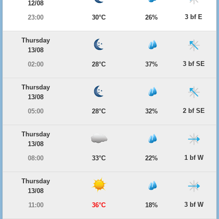
12/08
3 bf E
23:00
30°C
26%
Thursday
13/08
3 bf SE
02:00
28°C
37%
Thursday
13/08
2 bf SE
05:00
28°C
32%
Thursday
13/08
1 bf W
08:00
33°C
22%
Thursday
13/08
3 bf W
11:00
36°C
18%