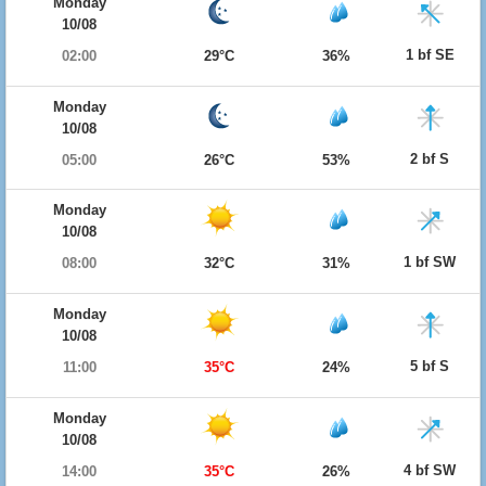
Monday
10/08
1 bf SE
02:00
29°C
36%
Monday
10/08
2 bf S
05:00
26°C
53%
Monday
10/08
1 bf SW
08:00
32°C
31%
Monday
10/08
5 bf S
11:00
35°C
24%
Monday
10/08
4 bf SW
14:00
35°C
26%