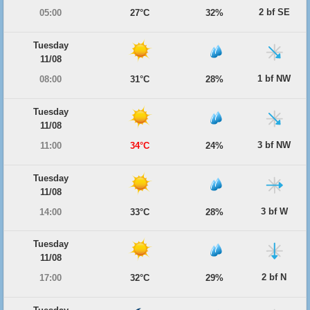
2 bf SE
05:00
27°C
32%
Tuesday
11/08
1 bf NW
08:00
31°C
28%
Tuesday
11/08
3 bf NW
11:00
34°C
24%
Tuesday
11/08
3 bf W
14:00
33°C
28%
Tuesday
11/08
2 bf N
17:00
32°C
29%