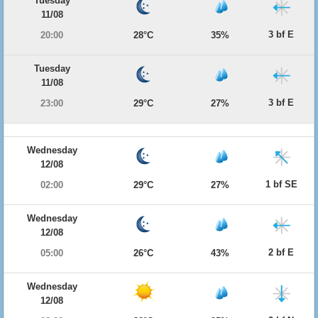
Tuesday
11/08
3 bf E
20:00
28°C
35%
Tuesday
11/08
3 bf E
23:00
29°C
27%
Wednesday
12/08
1 bf SE
02:00
29°C
27%
Wednesday
12/08
2 bf E
05:00
26°C
43%
Wednesday
12/08