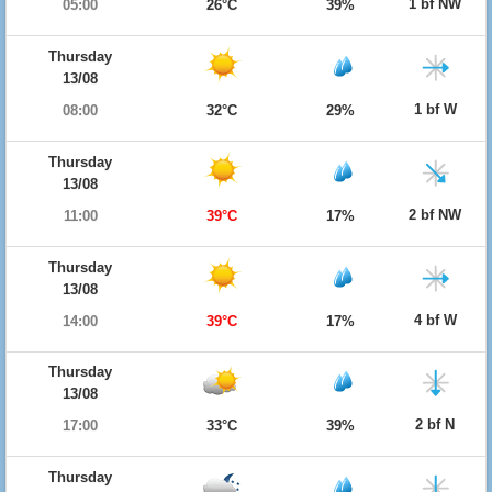
1 bf NW
05:00
26°C
39%
Thursday
13/08
1 bf W
08:00
32°C
29%
Thursday
13/08
2 bf NW
11:00
39°C
17%
Thursday
13/08
4 bf W
14:00
39°C
17%
Thursday
13/08
2 bf N
17:00
33°C
39%
Thursday