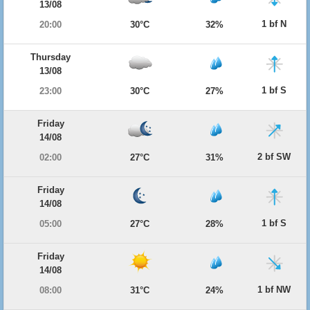
13/08
1 bf N
20:00
30°C
32%
Thursday
13/08
1 bf S
23:00
30°C
27%
Friday
14/08
2 bf SW
02:00
27°C
31%
Friday
14/08
1 bf S
05:00
27°C
28%
Friday
14/08
1 bf NW
08:00
31°C
24%