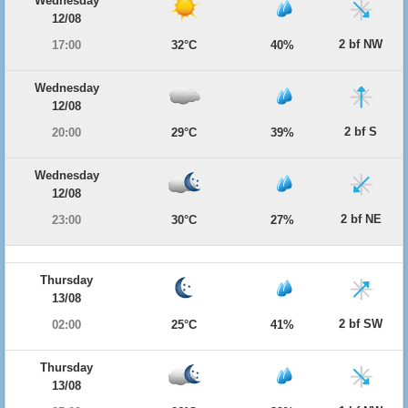
Wednesday
12/08
2 bf NW
17:00
32°C
40%
Wednesday
12/08
2 bf S
20:00
29°C
39%
Wednesday
12/08
2 bf NE
23:00
30°C
27%
Thursday
13/08
2 bf SW
02:00
25°C
41%
Thursday
13/08