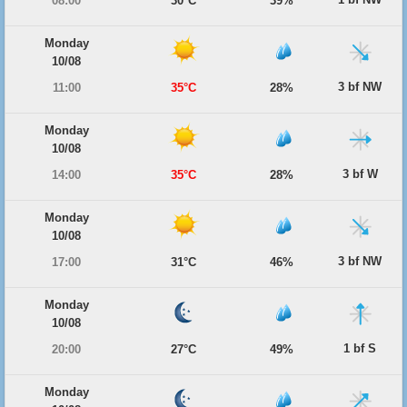
08:00
30°C
39%
Monday
10/08
3 bf NW
11:00
35°C
28%
Monday
10/08
3 bf W
14:00
35°C
28%
Monday
10/08
3 bf NW
17:00
31°C
46%
Monday
10/08
1 bf S
20:00
27°C
49%
Monday