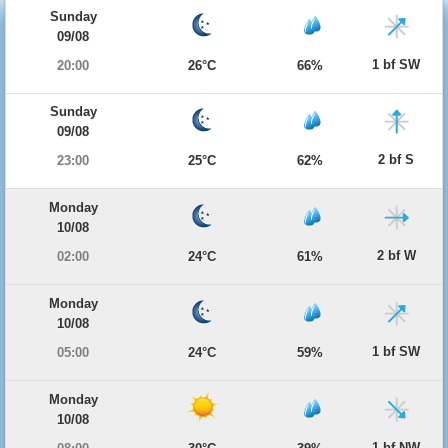
Sunday
09/08
1 bf SW
20:00
26°C
66%
Sunday
09/08
2 bf S
23:00
25°C
62%
Monday
10/08
2 bf W
02:00
24°C
61%
Monday
10/08
1 bf SW
05:00
24°C
59%
Monday
10/08
1 bf NW