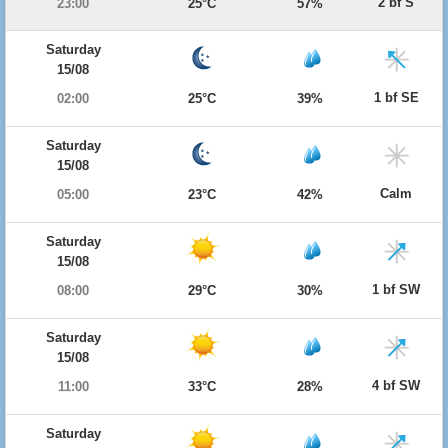
2 bf S
23:00
25°C
57%
Saturday
15/08
1 bf SE
02:00
25°C
39%
Saturday
15/08
Calm
05:00
23°C
42%
Saturday
15/08
1 bf SW
08:00
29°C
30%
Saturday
15/08
4 bf SW
11:00
33°C
28%
Saturday