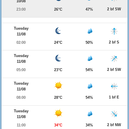
10/08
2 bf SW
23:00
26°C
47%
Tuesday
11/08
2 bf S
02:00
24°C
50%
Tuesday
11/08
2 bf SW
05:00
23°C
54%
Tuesday
11/08
1 bf E
08:00
28°C
54%
Tuesday
11/08
2 bf NW
11:00
34°C
34%