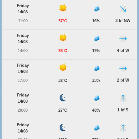
Friday
14/08
3 bf NW
11:00
37°C
16%
Friday
14/08
4 bf W
14:00
36°C
19%
Friday
14/08
2 bf W
17:00
32°C
35%
Friday
14/08
1 bf S
20:00
27°C
48%
Friday
14/08