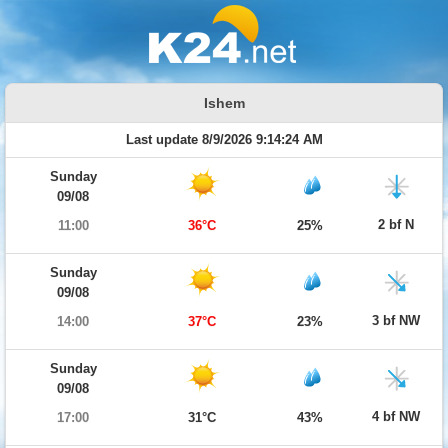
Ishem
Last update 8/9/2026 9:14:24 AM
Sunday
09/08
2 bf N
11:00
36°C
25%
Sunday
09/08
3 bf NW
14:00
37°C
23%
Sunday
09/08
4 bf NW
17:00
31°C
43%