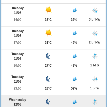
Tuesday
11/08
3 bf NW
14:00
33°C
39%
Tuesday
11/08
2 bf NW
17:00
31°C
45%
Tuesday
11/08
1 bf S
20:00
27°C
49%
Tuesday
11/08
1 bf W
23:00
26°C
52%
Wednesday
12/08