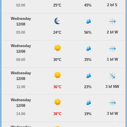
2 bf S
02:00
25°C
45%
Wednesday
12/08
2 bf W
05:00
24°C
56%
Wednesday
12/08
1 bf W
08:00
30°C
35%
Wednesday
12/08
3 bf NW
11:00
36°C
23%
Wednesday
12/08
3 bf W
14:00
38°C
19%