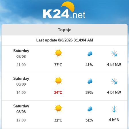
Topoje
Last update 8/8/2026 3:14:04 AM
Saturday
08/08
4 bf NW
11:00
33°C
41%
Saturday
08/08
4 bf NW
14:00
34°C
39%
Saturday
08/08
4 bf N
17:00
31°C
51%