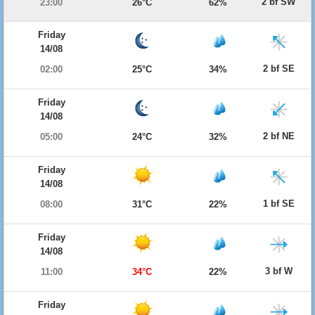
2 bf SW
23:00
26°C
62%
Friday
14/08
2 bf SE
02:00
25°C
34%
Friday
14/08
2 bf NE
05:00
24°C
32%
Friday
14/08
1 bf SE
08:00
31°C
22%
Friday
14/08
3 bf W
11:00
34°C
22%
Friday