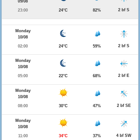
09/08
2 bf S
23:00
24°C
82%
Monday
10/08
2 bf S
02:00
24°C
59%
Monday
10/08
2 bf E
05:00
22°C
68%
Monday
10/08
2 bf SE
08:00
30°C
47%
Monday
10/08
4 bf SW
11:00
34°C
37%