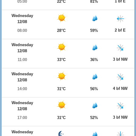
1 bf E
05:00
22°C
81%
Wednesday
12/08
2 bf E
08:00
28°C
59%
Wednesday
12/08
3 bf NW
11:00
33°C
36%
Wednesday
12/08
4 bf NW
14:00
31°C
56%
Wednesday
12/08
3 bf NW
17:00
31°C
52%
Wednesday