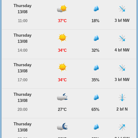
Thursday
13/08
3 bf NW
11:00
37°C
18%
Thursday
13/08
4 bf NW
14:00
34°C
32%
Thursday
13/08
3 bf NW
17:00
34°C
35%
Thursday
13/08
2 bf N
20:00
27°C
65%
Thursday
13/08