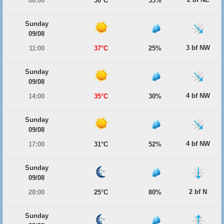
08:00
30°C
35%
Sunday
09/08
3 bf NW
11:00
37°C
25%
Sunday
09/08
4 bf NW
14:00
35°C
30%
Sunday
09/08
4 bf NW
17:00
31°C
52%
Sunday
09/08
2 bf N
20:00
25°C
80%
Sunday