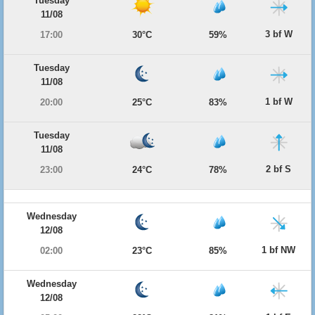
Tuesday
11/08
3 bf W
17:00
30°C
59%
Tuesday
11/08
1 bf W
20:00
25°C
83%
Tuesday
11/08
2 bf S
23:00
24°C
78%
Wednesday
12/08
1 bf NW
02:00
23°C
85%
Wednesday
12/08