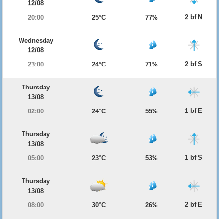
12/08
2 bf N
20:00
25°C
77%
Wednesday
12/08
2 bf S
23:00
24°C
71%
Thursday
13/08
1 bf E
02:00
24°C
55%
Thursday
13/08
1 bf S
05:00
23°C
53%
Thursday
13/08
2 bf E
08:00
30°C
26%