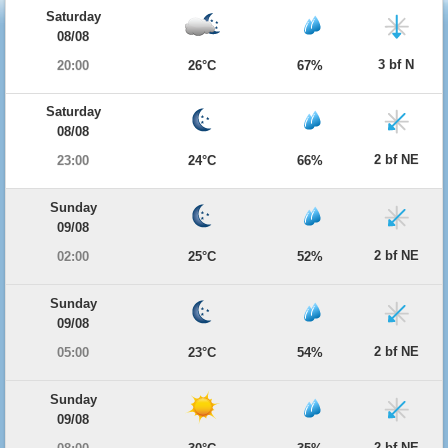
Saturday
08/08
3 bf N
20:00
26°C
67%
Saturday
08/08
2 bf NE
23:00
24°C
66%
Sunday
09/08
2 bf NE
02:00
25°C
52%
Sunday
09/08
2 bf NE
05:00
23°C
54%
Sunday
09/08
2 bf NE