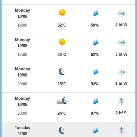
Monday
10/08
4 bf W
14:00
32°C
50%
Monday
10/08
3 bf W
17:00
30°C
62%
Monday
10/08
1 bf W
20:00
25°C
92%
Monday
10/08
2 bf S
23:00
24°C
87%
Tuesday
11/08