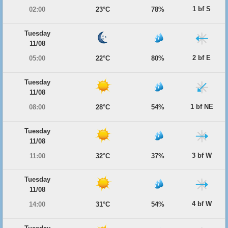
1 bf S
02:00
23°C
78%
Tuesday
11/08
2 bf E
05:00
22°C
80%
Tuesday
11/08
1 bf NE
08:00
28°C
54%
Tuesday
11/08
3 bf W
11:00
32°C
37%
Tuesday
11/08
4 bf W
14:00
31°C
54%