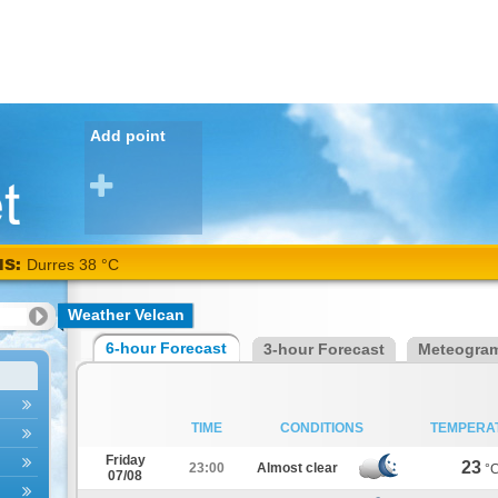
Add point
NS:
Durres 38 °C
Weather Velcan
6-hour Forecast
3-hour Forecast
Meteogra
TIME
CONDITIONS
TEMPERA
Friday
23
23:00
Almost clear
°
07/08