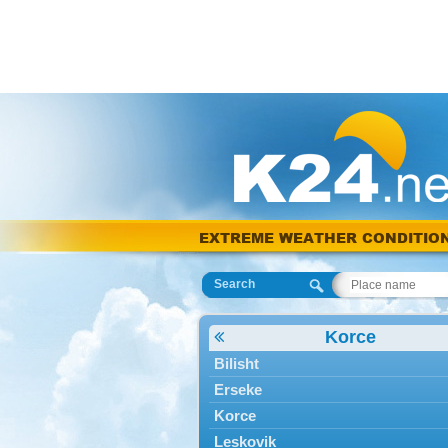
EXTREME WEATHER CONDITIO
Search
Korce
Bilisht
Erseke
Korce
Leskovik