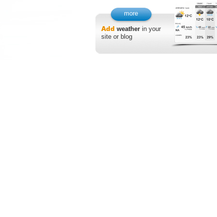
more
Add
weather
in your
site or blog