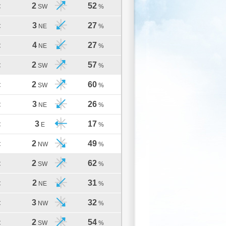
2
52
C
SW
%
3
27
C
NE
%
4
27
C
NE
%
2
57
C
SW
%
2
60
C
SW
%
3
26
C
NE
%
3
17
C
E
%
2
49
C
NW
%
2
62
C
SW
%
2
31
C
NE
%
3
32
C
NW
%
2
54
C
SW
%