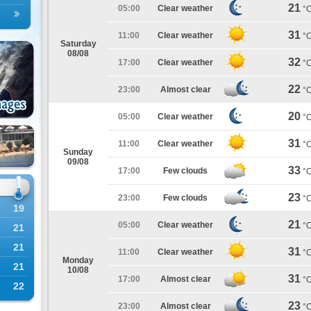
21
05:00
Clear weather
°
31
11:00
Clear weather
°
Saturday
08/08
32
17:00
Clear weather
°
22
23:00
Almost clear
°
20
05:00
Clear weather
°
31
11:00
Clear weather
°
Sunday
09/08
33
17:00
Few clouds
°
23
23:00
Few clouds
°
19
21
05:00
Clear weather
°
21
21
31
11:00
Clear weather
°
Monday
21
10/08
31
17:00
Almost clear
°
22
23
23:00
Almost clear
°