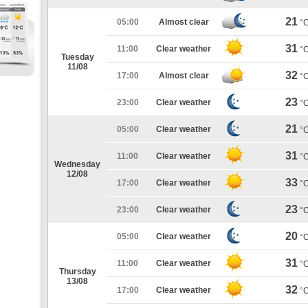
21
05:00
Almost clear
°
31
11:00
Clear weather
°
Tuesday
11/08
32
17:00
Almost clear
°
23
23:00
Clear weather
°
21
05:00
Clear weather
°
31
11:00
Clear weather
°
Wednesday
12/08
33
17:00
Clear weather
°
23
23:00
Clear weather
°
20
05:00
Clear weather
°
31
11:00
Clear weather
°
Thursday
13/08
32
17:00
Clear weather
°