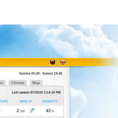
Sunrise 05:40 - Sunset 19:48
ms
Climate
Map
Last update 8/7/2026 3:14:10 PM
TURE
WIND bf
HUMIDITY
2
43
C
SW
%