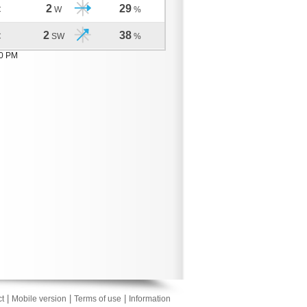
2
29
C
W
%
2
38
C
SW
%
10 PM
|
|
|
t
Mobile version
Terms of use
Information