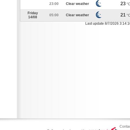
23
23:00
Clear weather
°
Friday
21
05:00
Clear weather
°
14/08
Last update 8/7/2026 3:14:
Contac