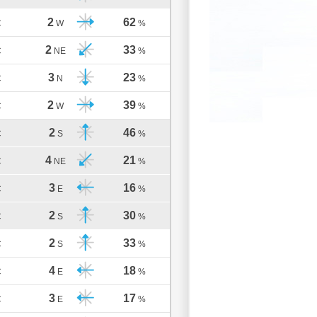
2
62
C
W
%
2
33
C
NE
%
3
23
C
N
%
2
39
C
W
%
2
46
C
S
%
4
21
C
NE
%
3
16
C
E
%
2
30
C
S
%
2
33
C
S
%
4
18
C
E
%
3
17
C
E
%