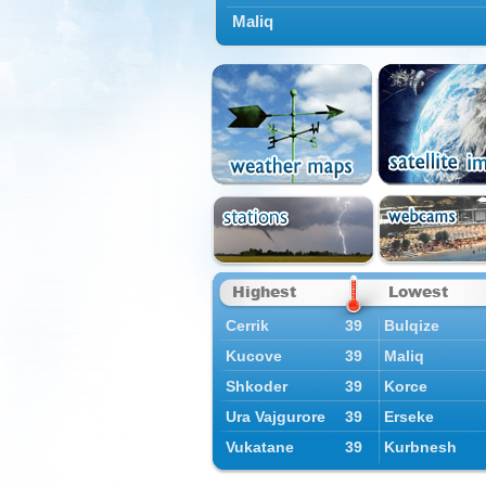
Maliq
Highest
Lowest
Cerrik
39
Bulqize
Kucove
39
Maliq
Shkoder
39
Korce
Ura Vajgurore
39
Erseke
Vukatane
39
Kurbnesh