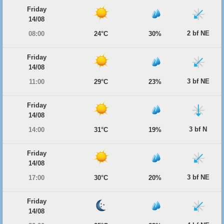
Friday
14/08
2 bf NE
08:00
24°C
30%
Friday
14/08
3 bf NE
11:00
29°C
23%
Friday
14/08
3 bf N
14:00
31°C
19%
Friday
14/08
3 bf NE
17:00
30°C
20%
Friday
14/08