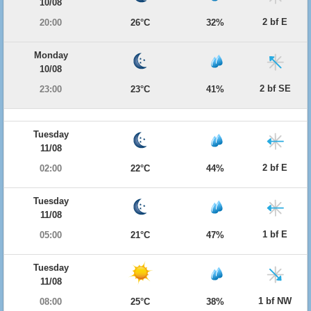
10/08
2 bf E
20:00
26°C
32%
Monday
10/08
2 bf SE
23:00
23°C
41%
Tuesday
11/08
2 bf E
02:00
22°C
44%
Tuesday
11/08
1 bf E
05:00
21°C
47%
Tuesday
11/08
1 bf NW
08:00
25°C
38%