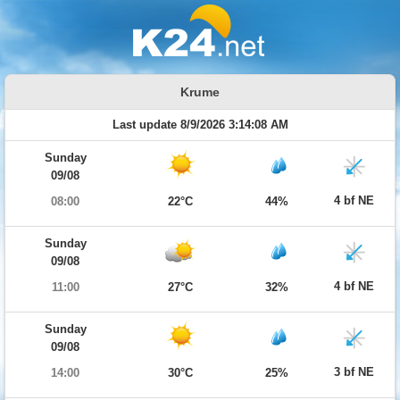
Krume
Last update 8/9/2026 3:14:08 AM
Sunday
09/08
4 bf NE
08:00
22°C
44%
Sunday
09/08
4 bf NE
11:00
27°C
32%
Sunday
09/08
3 bf NE
14:00
30°C
25%