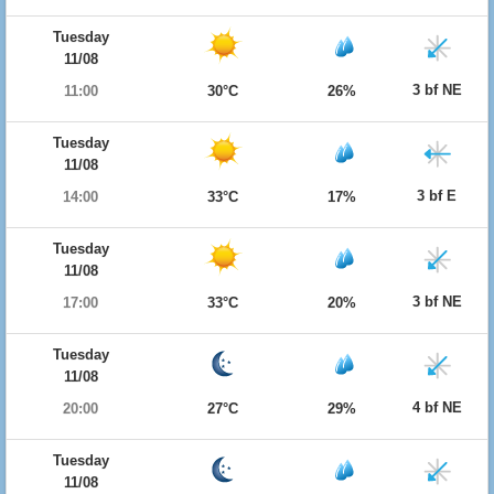
Tuesday
11/08
3 bf NE
11:00
30°C
26%
Tuesday
11/08
3 bf E
14:00
33°C
17%
Tuesday
11/08
3 bf NE
17:00
33°C
20%
Tuesday
11/08
4 bf NE
20:00
27°C
29%
Tuesday
11/08