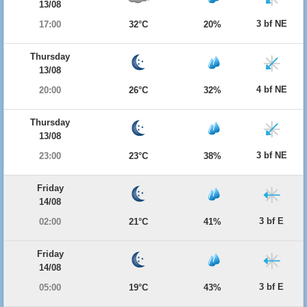
13/08
3 bf NE
17:00
32°C
20%
Thursday
13/08
4 bf NE
20:00
26°C
32%
Thursday
13/08
3 bf NE
23:00
23°C
38%
Friday
14/08
3 bf E
02:00
21°C
41%
Friday
14/08
3 bf E
05:00
19°C
43%