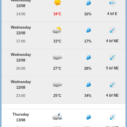
Wednesday
12/08
4 bf E
14:00
34°C
16%
Wednesday
12/08
4 bf NE
17:00
33°C
17%
Wednesday
12/08
5 bf NE
20:00
27°C
28%
Wednesday
12/08
4 bf NE
23:00
25°C
34%
Thursday
13/08