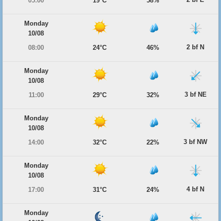
05:00
19°C
58%
Monday
10/08
2 bf N
08:00
24°C
46%
Monday
10/08
3 bf NE
11:00
29°C
32%
Monday
10/08
3 bf NW
14:00
32°C
22%
Monday
10/08
4 bf N
17:00
31°C
24%
Monday