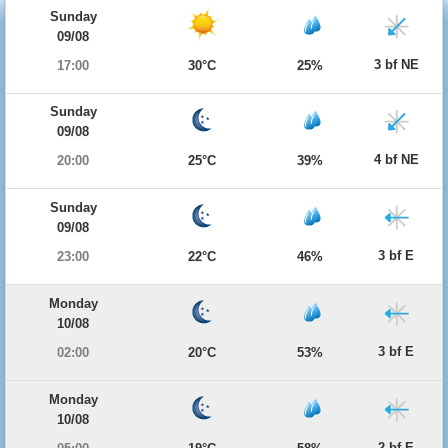
Sunday
09/08
3 bf NE
17:00
30°C
25%
Sunday
09/08
4 bf NE
20:00
25°C
39%
Sunday
09/08
3 bf E
23:00
22°C
46%
Monday
10/08
3 bf E
02:00
20°C
53%
Monday
10/08
2 bf E