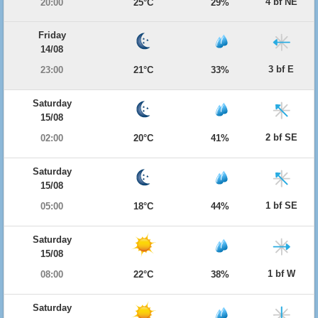
4 bf NE
20:00
25°C
29%
Friday
14/08
3 bf E
23:00
21°C
33%
Saturday
15/08
2 bf SE
02:00
20°C
41%
Saturday
15/08
1 bf SE
05:00
18°C
44%
Saturday
15/08
1 bf W
08:00
22°C
38%
Saturday