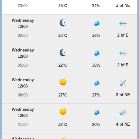
3 bf NE
23:00
25°C
34%
Wednesday
12/08
2 bf E
02:00
23°C
36%
Wednesday
12/08
2 bf E
05:00
22°C
36%
Wednesday
12/08
2 bf NE
08:00
27°C
27%
Wednesday
12/08
4 bf NE
11:00
32°C
20%