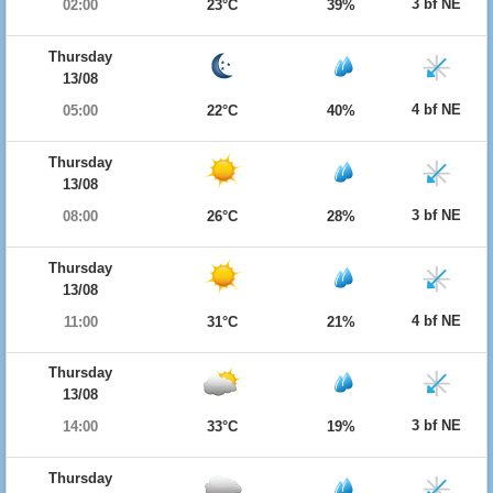
3 bf NE
02:00
23°C
39%
Thursday
13/08
4 bf NE
05:00
22°C
40%
Thursday
13/08
3 bf NE
08:00
26°C
28%
Thursday
13/08
4 bf NE
11:00
31°C
21%
Thursday
13/08
3 bf NE
14:00
33°C
19%
Thursday