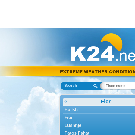
EXTREME WEATHER CONDITIO
Search
Fier
Ballsh
Fier
Lushnje
Patos Fshat