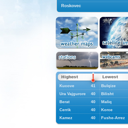
Roskovec
Highest
Lowest
Kucove
41
Bulqize
Ura Vajgurore
40
Bilisht
Berat
40
Maliq
Cerrik
40
Korce
Kamez
40
Fushe-Arrez