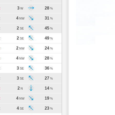
3
28
C
W
%
4
31
C
NW
%
2
45
C
SE
%
2
49
C
SE
%
2
24
C
NW
%
4
28
C
NW
%
3
36
C
SE
%
3
27
C
SE
%
2
14
C
N
%
4
19
C
NW
%
4
23
C
SE
%