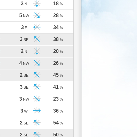
3
18
C
N
%
5
28
C
NW
%
3
34
C
E
%
3
38
C
SE
%
2
20
C
N
%
4
26
C
NW
%
2
45
C
SE
%
3
41
C
SE
%
3
23
C
NW
%
3
36
C
W
%
2
54
C
SE
%
2
50
C
SE
%