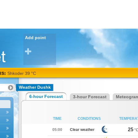
Add point
NS:
Shkoder 39 °C
Weather Dushk
6-hour Forecast
3-hour Forecast
Meteogra
TIME
CONDITIONS
TEMPERA
25
05:00
Clear weather
°