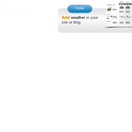
more
Add
weather
in your
site or blog