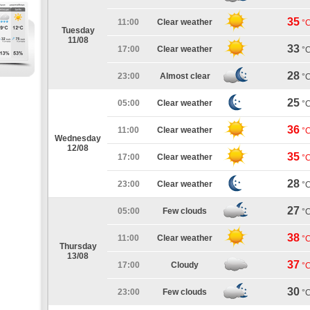
35
11:00
Clear weather
°
Tuesday
11/08
33
17:00
Clear weather
°
28
23:00
Almost clear
°
25
05:00
Clear weather
°
36
11:00
Clear weather
°
Wednesday
12/08
35
17:00
Clear weather
°
28
23:00
Clear weather
°
27
05:00
Few clouds
°
38
11:00
Clear weather
°
Thursday
13/08
37
17:00
Cloudy
°
30
23:00
Few clouds
°