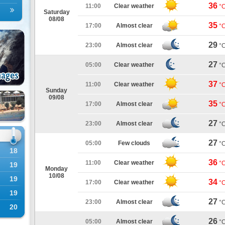
36
11:00
Clear weather
°
Saturday
08/08
35
17:00
Almost clear
°
29
23:00
Almost clear
°
27
05:00
Clear weather
°
37
11:00
Clear weather
°
Sunday
09/08
35
17:00
Almost clear
°
27
23:00
Almost clear
°
27
05:00
Few clouds
°
18
36
11:00
Clear weather
°
19
Monday
10/08
19
34
17:00
Clear weather
°
19
27
23:00
Almost clear
°
20
26
05:00
Almost clear
°