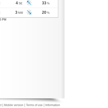
4
33
C
SE
%
3
20
C
NW
%
56 PM
|
|
|
t
Mobile version
Terms of use
Information