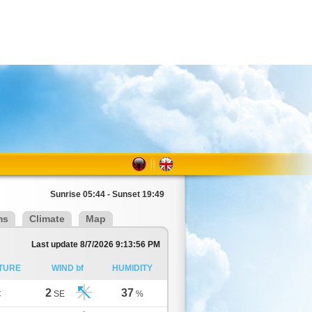
Sunrise 05:44 - Sunset 19:49
ms
Climate
Map
Last update 8/7/2026 9:13:56 PM
TURE
WIND bf
HUMIDITY
2
37
C
SE
%