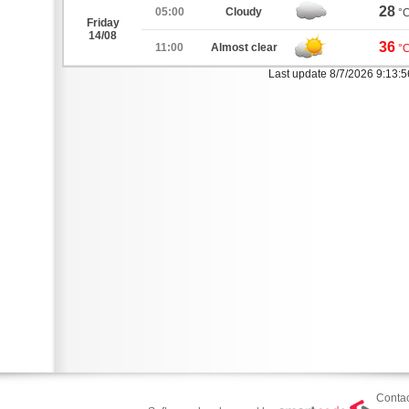
28
05:00
Cloudy
°
Friday
14/08
36
11:00
Almost clear
°
Last update 8/7/2026 9:13:
Contac