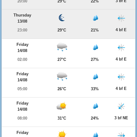
3 bf E
20:00
29°C
22%
Thursday
13/08
4 bf E
23:00
29°C
21%
Friday
14/08
4 bf E
02:00
27°C
27%
Friday
14/08
4 bf E
05:00
26°C
33%
Friday
14/08
3 bf NE
08:00
31°C
24%
Friday