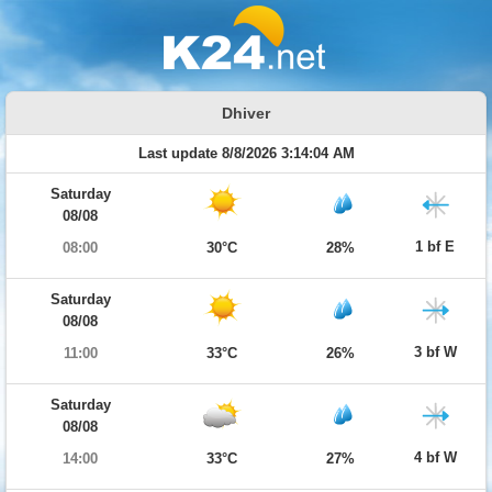
Dhiver
Last update 8/8/2026 3:14:04 AM
Saturday
08/08
1 bf E
08:00
30°C
28%
Saturday
08/08
3 bf W
11:00
33°C
26%
Saturday
08/08
4 bf W
14:00
33°C
27%