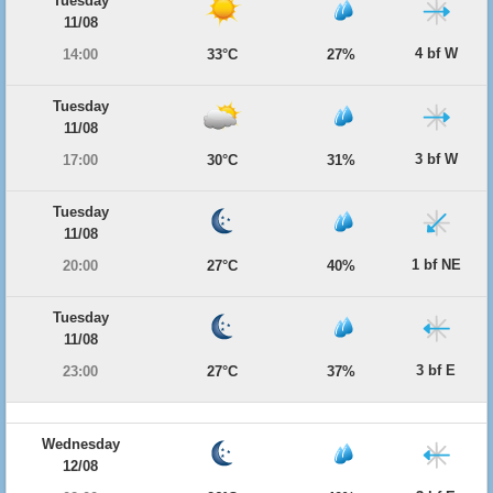
Tuesday
11/08
4 bf W
14:00
33°C
27%
Tuesday
11/08
3 bf W
17:00
30°C
31%
Tuesday
11/08
1 bf NE
20:00
27°C
40%
Tuesday
11/08
3 bf E
23:00
27°C
37%
Wednesday
12/08