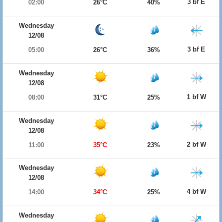
3 bf E
02:00
26°C
40%
Wednesday
12/08
3 bf E
05:00
26°C
36%
Wednesday
12/08
1 bf W
08:00
31°C
25%
Wednesday
12/08
2 bf W
11:00
35°C
23%
Wednesday
12/08
4 bf W
14:00
34°C
25%
Wednesday