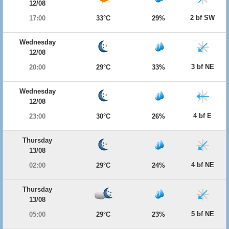
12/08
2 bf SW
17:00
33°C
29%
Wednesday
12/08
3 bf NE
20:00
29°C
33%
Wednesday
12/08
4 bf E
23:00
30°C
26%
Thursday
13/08
4 bf NE
02:00
29°C
24%
Thursday
13/08
5 bf NE
05:00
29°C
23%