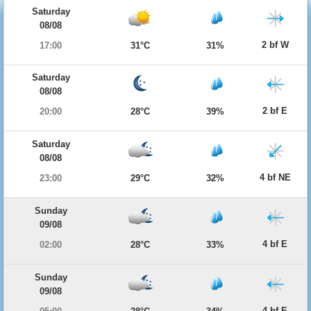
Saturday
08/08
2 bf W
17:00
31°C
31%
Saturday
08/08
2 bf E
20:00
28°C
39%
Saturday
08/08
4 bf NE
23:00
29°C
32%
Sunday
09/08
4 bf E
02:00
28°C
33%
Sunday
09/08
4 bf E