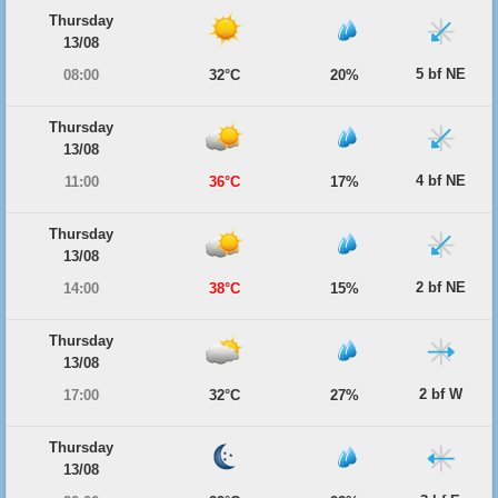
Thursday
13/08
5 bf NE
08:00
32°C
20%
Thursday
13/08
4 bf NE
11:00
36°C
17%
Thursday
13/08
2 bf NE
14:00
38°C
15%
Thursday
13/08
2 bf W
17:00
32°C
27%
Thursday
13/08