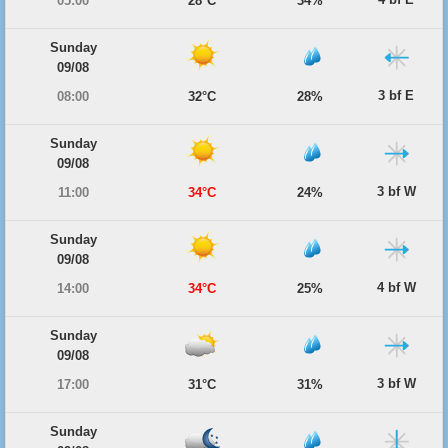
05:00
28°C
34%
Sunday
09/08
3 bf E
08:00
32°C
28%
Sunday
09/08
3 bf W
11:00
34°C
24%
Sunday
09/08
4 bf W
14:00
34°C
25%
Sunday
09/08
3 bf W
17:00
31°C
31%
Sunday