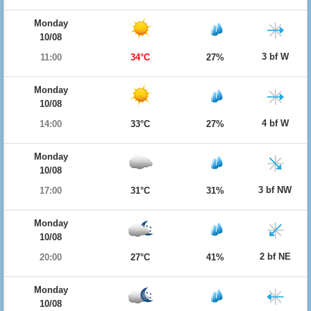
Monday
10/08
3 bf W
11:00
34°C
27%
Monday
10/08
4 bf W
14:00
33°C
27%
Monday
10/08
3 bf NW
17:00
31°C
31%
Monday
10/08
2 bf NE
20:00
27°C
41%
Monday
10/08