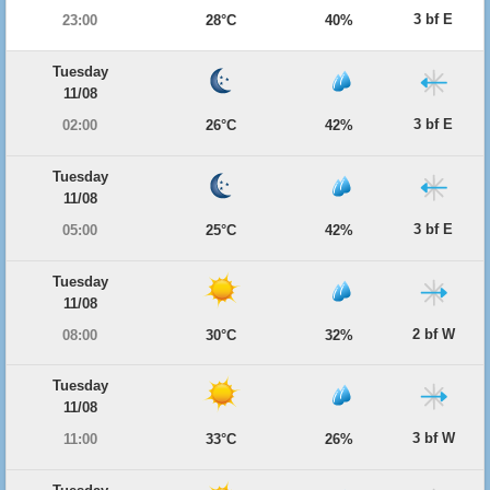
3 bf E
23:00
28°C
40%
Tuesday
11/08
3 bf E
02:00
26°C
42%
Tuesday
11/08
3 bf E
05:00
25°C
42%
Tuesday
11/08
2 bf W
08:00
30°C
32%
Tuesday
11/08
3 bf W
11:00
33°C
26%