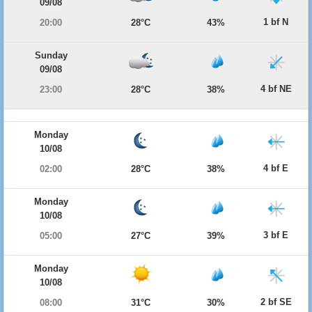
09/08
1 bf N
20:00
28°C
43%
Sunday
09/08
4 bf NE
23:00
28°C
38%
Monday
10/08
4 bf E
02:00
28°C
38%
Monday
10/08
3 bf E
05:00
27°C
39%
Monday
10/08
2 bf SE
08:00
31°C
30%